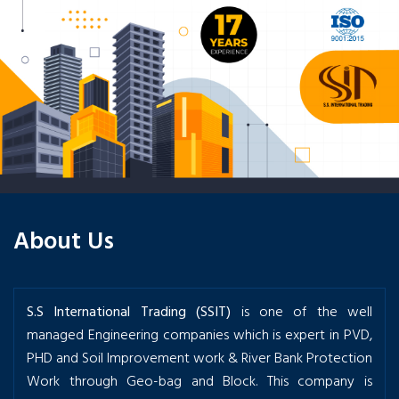
About Us
S.S International Trading (SSIT)
is one of the well
managed Engineering companies which is expert in PVD,
PHD and Soil Improvement work & River Bank Protection
Work through Geo-bag and Block. This company is