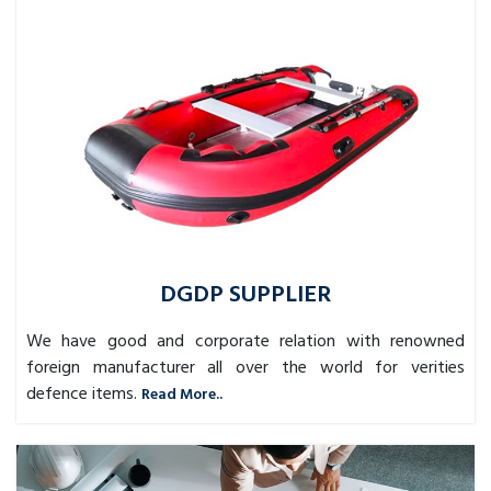
DGDP SUPPLIER
We have good and corporate relation with renowned
foreign manufacturer all over the world for verities
defence items.
Read More..