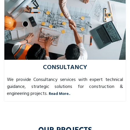
CONSULTANCY
We provide Consultancy services with expert technical
guidance, strategic solutions for construction &
engineering projects.
Read More..