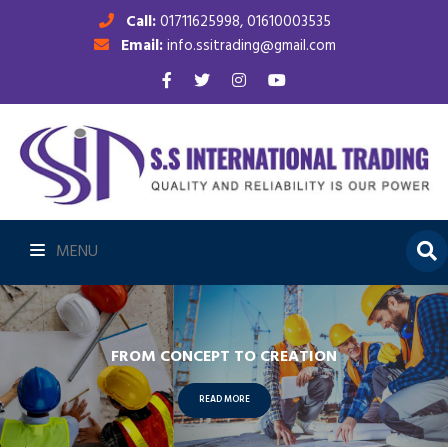
Call:
01711625998, 01610003535
Email:
info.ssitrading@gmail.com
MENU
FROM CONCEPT TO CREATION
READ MORE