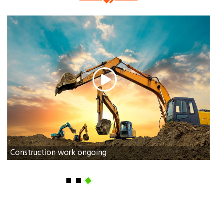
Construction work ongoing