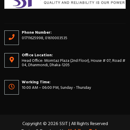
Phone Number:
01711625998, 01610003535
Office Location:
Head Office: Momtaz Plaza (2nd Floor), House # 07, Road #
04, Dhanmondi, Dhaka-1205
Working Time:
10:00 AM – 06:00 PM, Sunday - Thursday
Copyright © 2026 SSIT | All Rights Reserved