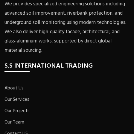
We provides specialized engineering solutions including
advanced soil improvement, riverbank protection, and
underground soil monitoring using modern technologies.
We also deliver high-quality facade, architectural, and
glass-aluminum works, supported by direct global
material sourcing.
S.S INTERNATIONAL TRADING
About Us
Our Services
Our Projects
Our Team
Contact US