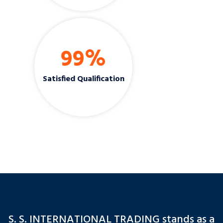
99
%
Satisfied Qualification
S. S. INTERNATIONAL TRADING stands as a