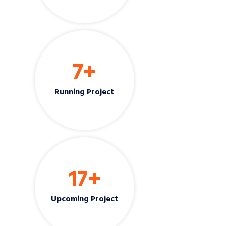
7
+
Running Project
17
+
Upcoming Project