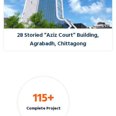
28 Storied “Aziz Court” Building,
Agrabadh, Chittagong
115
+
Complete Project