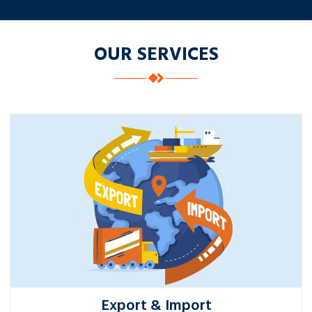
OUR SERVICES
Export & Import