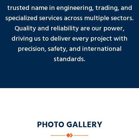
trusted name in engineering, trading, and
specialized services across multiple sectors.
Quality and reliability are our power,
driving us to deliver every project with
precision, safety, and international
standards.
PHOTO GALLERY