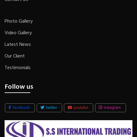
Photo Gallery
Video Gallery
Latest News
Our Client
Testimonials
Follow us
facebook
twitter
youtube
instagram