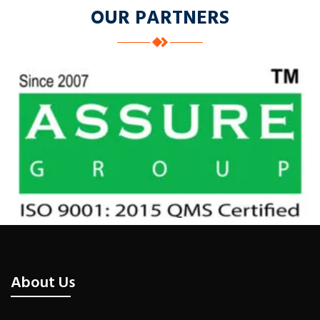
OUR PARTNERS
About Us