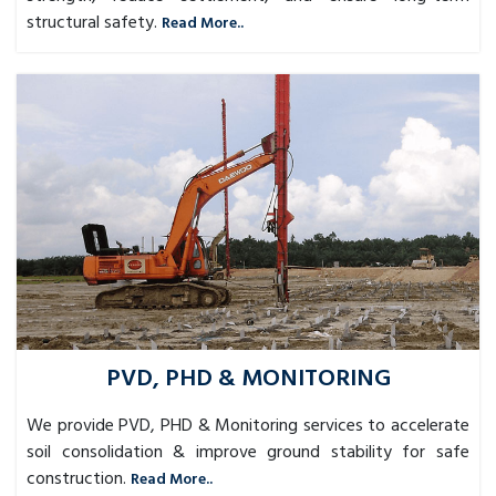
structural safety.
Read More..
PVD, PHD & MONITORING
We provide PVD, PHD & Monitoring services to accelerate
soil consolidation & improve ground stability for safe
construction.
Read More..