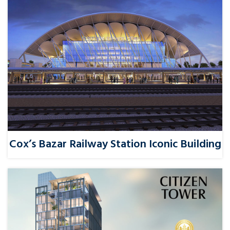
Cox’s Bazar Railway Station Iconic Building