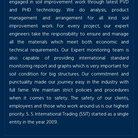
engaged in soil improvement work through latest PVD
and PHD technology. We do analysis, product
management and arrangement for all kind soil
improvement work. For every project, our expert
engineers take the responsibility to ensure and manage
all the materials which meet both economic and
technical requirements. Our Expert monitoring team is
also capable of providing international standard
monitoring report and graphs which is very important for
soil condition for big structures. Our commitment and
punctuality made our journey easy in the industry with
full fame. We maintain strict policies and procedures
when it comes to safety. The safety of our clients,
employees and those who work around us is our highest
priority. S. S. International Trading (SSIT) started as a single
entity in the year 2009.