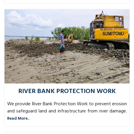
RIVER BANK PROTECTION WORK
We provide River Bank Protection Work to prevent erosion
and safeguard land and infrastructure from river damage.
Read More..