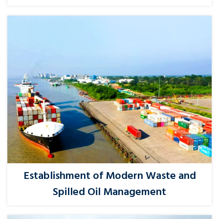
Establishment of Modern Waste and
Spilled Oil Management