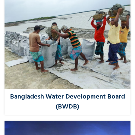
Bangladesh Water Development Board
(BWDB)