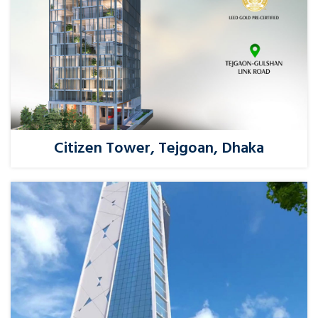
Citizen Tower, Tejgoan, Dhaka