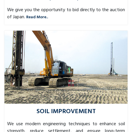
We give you the opportunity to bid directly to the auction
of Japan.
Read More..
SOIL IMPROVEMENT
We use modern engineering techniques to enhance soil
strength, reduce settlement, and ensure long-term