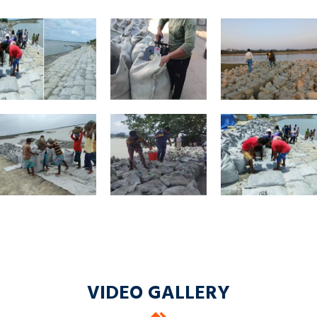
VIDEO GALLERY