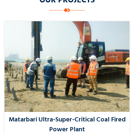
OUR PROJECTS
Matarbari Ultra-Super-Critical Coal Fired
Power Plant