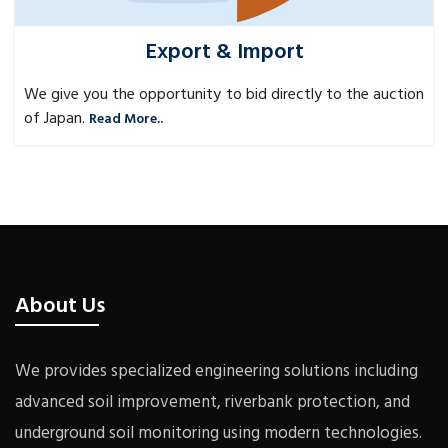
Export & Import
We give you the opportunity to bid directly to the auction
of Japan.
Read More..
About Us
We provides specialized engineering solutions including
advanced soil improvement, riverbank protection, and
underground soil monitoring using modern technologies.