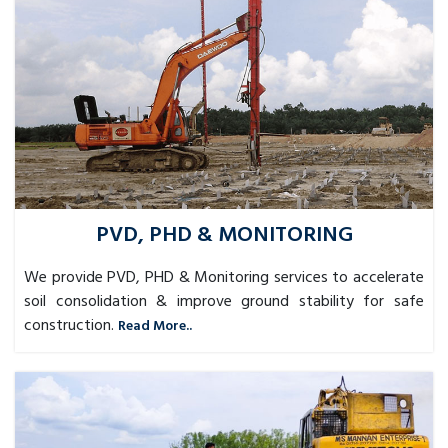
PVD, PHD & MONITORING
We provide PVD, PHD & Monitoring services to accelerate
soil consolidation & improve ground stability for safe
construction.
Read More..