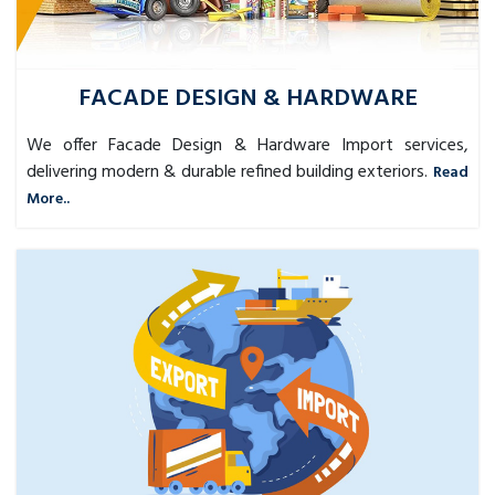
FACADE DESIGN & HARDWARE
We offer Facade Design & Hardware Import services,
delivering modern & durable refined building exteriors.
Read
More..