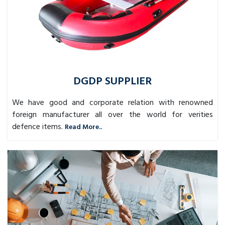
DGDP SUPPLIER
We have good and corporate relation with renowned
foreign manufacturer all over the world for verities
defence items.
Read More..