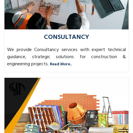
CONSULTANCY
We provide Consultancy services with expert technical
guidance, strategic solutions for construction &
engineering projects.
Read More..