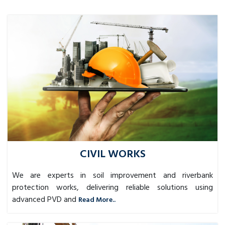
CIVIL WORKS
We are experts in soil improvement and riverbank
protection works, delivering reliable solutions using
advanced PVD and
Read More..