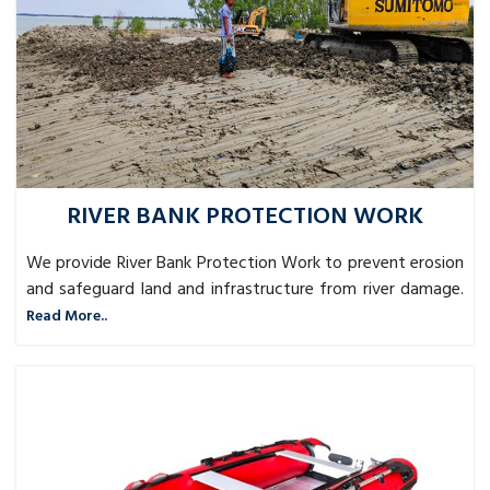
RIVER BANK PROTECTION WORK
We provide River Bank Protection Work to prevent erosion
and safeguard land and infrastructure from river damage.
Read More..