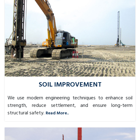
SOIL IMPROVEMENT
We use modern engineering techniques to enhance soil
strength, reduce settlement, and ensure long-term
structural safety.
Read More..