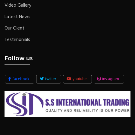
Video Gallery
Latest News
Our Client
Testimonials
Follow us
facebook
twitter
youtube
instagram