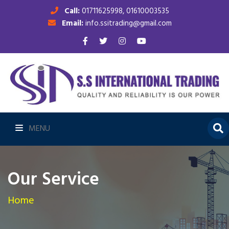
Call:
01711625998, 01610003535
Email:
info.ssitrading@gmail.com
MENU
Our Service
Home