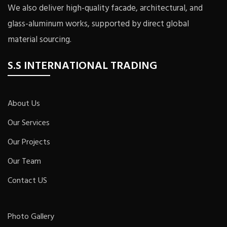
We also deliver high-quality facade, architectural, and
glass-aluminum works, supported by direct global
material sourcing.
S.S INTERNATIONAL TRADING
About Us
Our Services
Our Projects
Our Team
Contact US
Photo Gallery