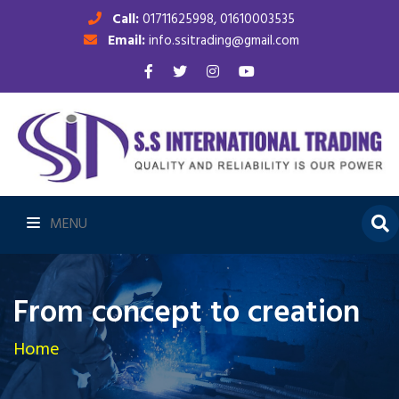
Call:
01711625998, 01610003535
Email:
info.ssitrading@gmail.com
MENU
From concept to creation
Home