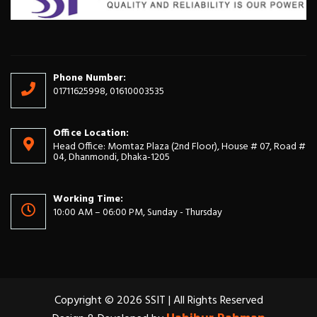
Phone Number:
01711625998, 01610003535
Office Location:
Head Office: Momtaz Plaza (2nd Floor), House # 07, Road #
04, Dhanmondi, Dhaka-1205
Working Time:
10:00 AM – 06:00 PM, Sunday - Thursday
Copyright © 2026 SSIT | All Rights Reserved