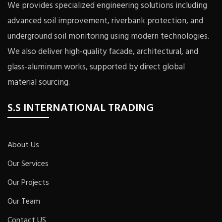
We provides specialized engineering solutions including
advanced soil improvement, riverbank protection, and
underground soil monitoring using modern technologies.
We also deliver high-quality facade, architectural, and
glass-aluminum works, supported by direct global
material sourcing.
S.S INTERNATIONAL TRADING
About Us
Our Services
Our Projects
Our Team
Contact US