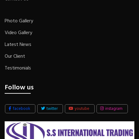
Photo Gallery
Video Gallery
Latest News
Our Client
Testimonials
Follow us
facebook
twitter
youtube
instagram