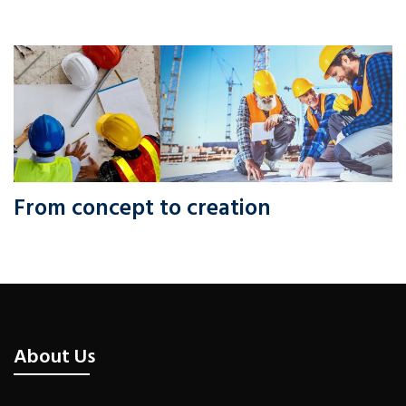
From concept to creation
About Us