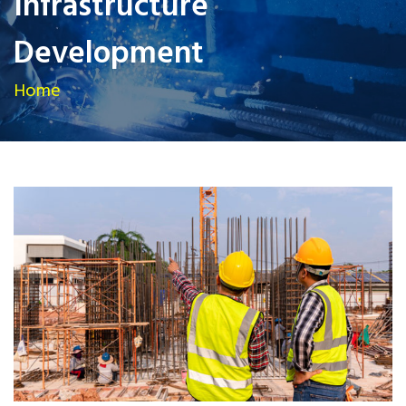
Infrastructure
Development
Home