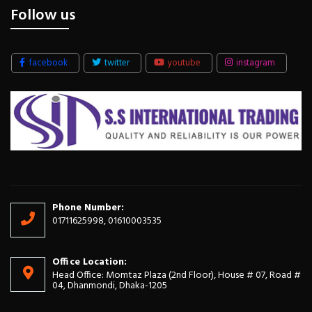
Follow us
facebook
twitter
youtube
instagram
Phone Number:
01711625998, 01610003535
Office Location:
Head Office: Momtaz Plaza (2nd Floor), House # 07, Road #
04, Dhanmondi, Dhaka-1205