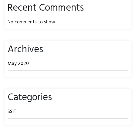
Recent Comments
No comments to show.
Archives
May 2020
Categories
SSIT