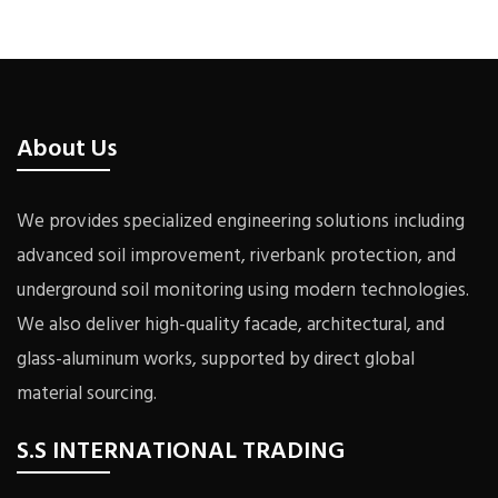
About Us
We provides specialized engineering solutions including
advanced soil improvement, riverbank protection, and
underground soil monitoring using modern technologies.
We also deliver high-quality facade, architectural, and
glass-aluminum works, supported by direct global
material sourcing.
S.S INTERNATIONAL TRADING