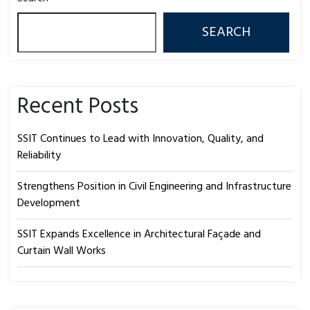
SEARCH
Recent Posts
SSIT Continues to Lead with Innovation, Quality, and
Reliability
Strengthens Position in Civil Engineering and Infrastructure
Development
SSIT Expands Excellence in Architectural Façade and
Curtain Wall Works