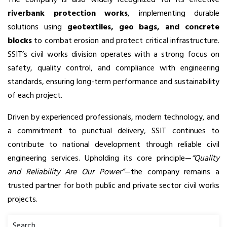
riverbank protection works
, implementing durable
solutions using
geotextiles, geo bags, and concrete
blocks
to combat erosion and protect critical infrastructure.
SSIT’s civil works division operates with a strong focus on
safety, quality control, and compliance with engineering
standards, ensuring long-term performance and sustainability
of each project.
Driven by experienced professionals, modern technology, and
a commitment to punctual delivery, SSIT continues to
contribute to national development through reliable civil
engineering services. Upholding its core principle—
“Quality
and Reliability Are Our Power”
—the company remains a
trusted partner for both public and private sector civil works
projects.
Search