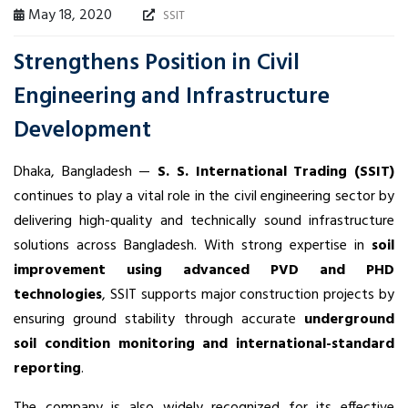
May 18, 2020
SSIT
Strengthens Position in Civil
Engineering and Infrastructure
Development
Dhaka, Bangladesh —
S. S. International Trading (SSIT)
continues to play a vital role in the civil engineering sector by
delivering high-quality and technically sound infrastructure
solutions across Bangladesh. With strong expertise in
soil
improvement using advanced PVD and PHD
technologies
, SSIT supports major construction projects by
ensuring ground stability through accurate
underground
soil condition monitoring and international-standard
reporting
.
The company is also widely recognized for its effective