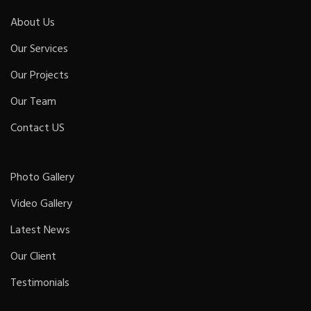
About Us
Our Services
Our Projects
Our Team
Contact US
Photo Gallery
Video Gallery
Latest News
Our Client
Testimonials