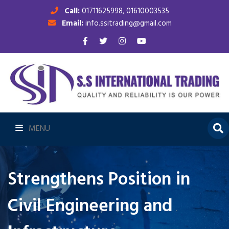
Call:
01711625998, 01610003535
Email:
info.ssitrading@gmail.com
MENU
Strengthens Position in
Civil Engineering and