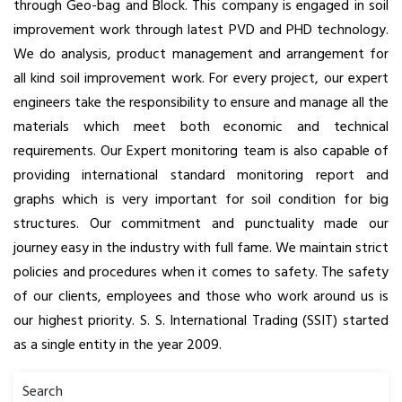
through Geo-bag and Block. This company is engaged in soil
improvement work through latest PVD and PHD technology.
We do analysis, product management and arrangement for
all kind soil improvement work. For every project, our expert
engineers take the responsibility to ensure and manage all the
materials which meet both economic and technical
requirements. Our Expert monitoring team is also capable of
providing international standard monitoring report and
graphs which is very important for soil condition for big
structures. Our commitment and punctuality made our
journey easy in the industry with full fame. We maintain strict
policies and procedures when it comes to safety. The safety
of our clients, employees and those who work around us is
our highest priority. S. S. International Trading (SSIT) started
as a single entity in the year 2009.
Search