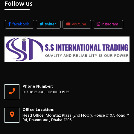
Follow us
facebook
twitter
youtube
instagram
Phone Number:
01711625998, 01610003535
Office Location:
Head Office: Momtaz Plaza (2nd Floor), House # 07, Road #
04, Dhanmondi, Dhaka-1205