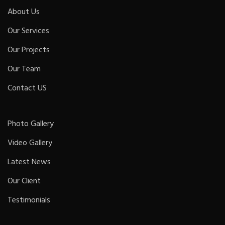
About Us
Our Services
Our Projects
Our Team
Contact US
Photo Gallery
Video Gallery
Latest News
Our Client
Testimonials