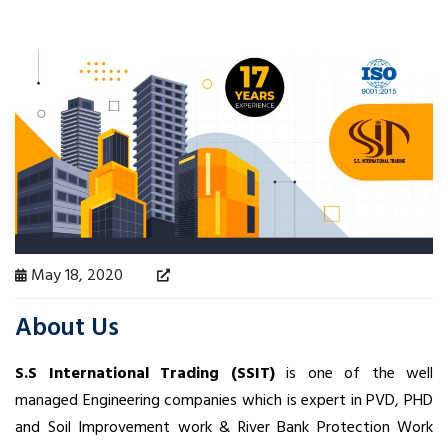
May 18, 2020
About Us
S.S International Trading (SSIT)
is one of the well
managed Engineering companies which is expert in PVD, PHD
and Soil Improvement work & River Bank Protection Work