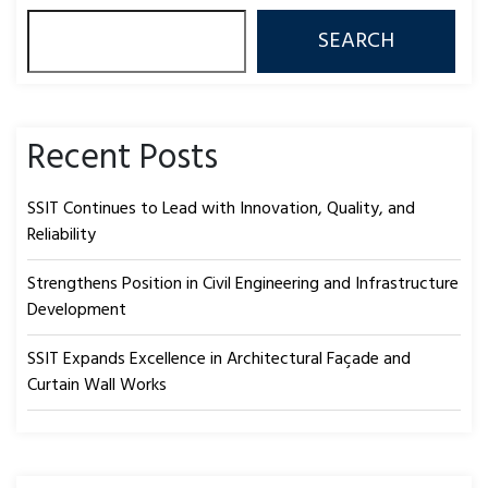
SEARCH
Recent Posts
SSIT Continues to Lead with Innovation, Quality, and
Reliability
Strengthens Position in Civil Engineering and Infrastructure
Development
SSIT Expands Excellence in Architectural Façade and
Curtain Wall Works