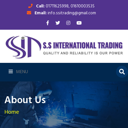
Call:
01711625998, 01610003535
Email:
info.ssitrading@gmail.com
MENU
About Us
Home