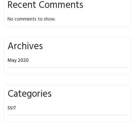
Recent Comments
No comments to show.
Archives
May 2020
Categories
SSIT