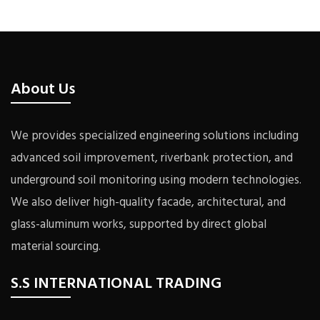
About Us
We provides specialized engineering solutions including
advanced soil improvement, riverbank protection, and
underground soil monitoring using modern technologies.
We also deliver high-quality facade, architectural, and
glass-aluminum works, supported by direct global
material sourcing.
S.S INTERNATIONAL TRADING