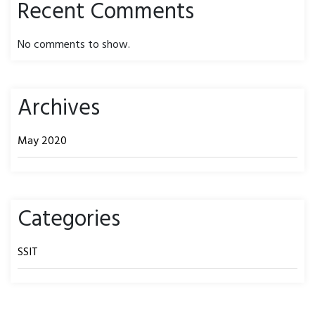
Recent Comments
No comments to show.
Archives
May 2020
Categories
SSIT