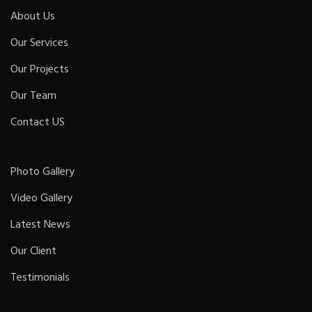
About Us
Our Services
Our Projects
Our Team
Contact US
Photo Gallery
Video Gallery
Latest News
Our Client
Testimonials