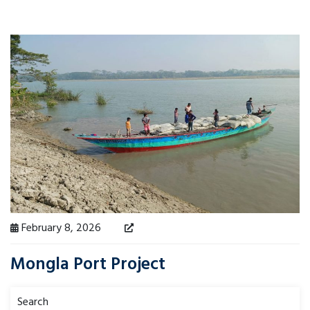
February 8, 2026
Mongla Port Project
Search