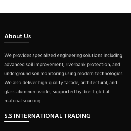
About Us
We provides specialized engineering solutions including
advanced soil improvement, riverbank protection, and
underground soil monitoring using modern technologies.
We also deliver high-quality facade, architectural, and
glass-aluminum works, supported by direct global
material sourcing.
S.S INTERNATIONAL TRADING