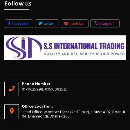
Follow us
facebook
twitter
youtube
instagram
Phone Number:
01711625998, 01610003535
Office Location:
Head Office: Momtaz Plaza (2nd Floor), House # 07, Road #
04, Dhanmondi, Dhaka-1205