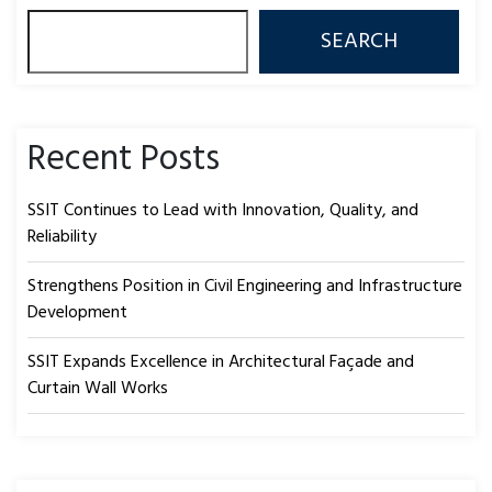
SEARCH
Recent Posts
SSIT Continues to Lead with Innovation, Quality, and
Reliability
Strengthens Position in Civil Engineering and Infrastructure
Development
SSIT Expands Excellence in Architectural Façade and
Curtain Wall Works