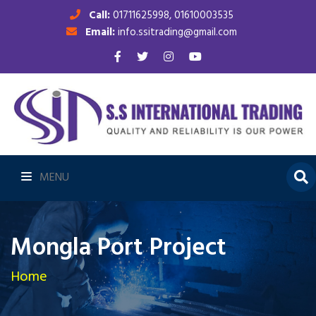
Call:
01711625998, 01610003535
Email:
info.ssitrading@gmail.com
MENU
Mongla Port Project
Home