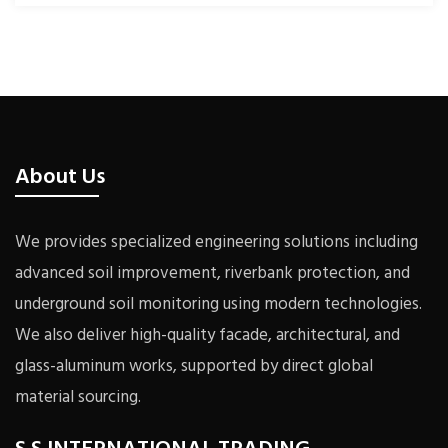
About Us
We provides specialized engineering solutions including
advanced soil improvement, riverbank protection, and
underground soil monitoring using modern technologies.
We also deliver high-quality facade, architectural, and
glass-aluminum works, supported by direct global
material sourcing.