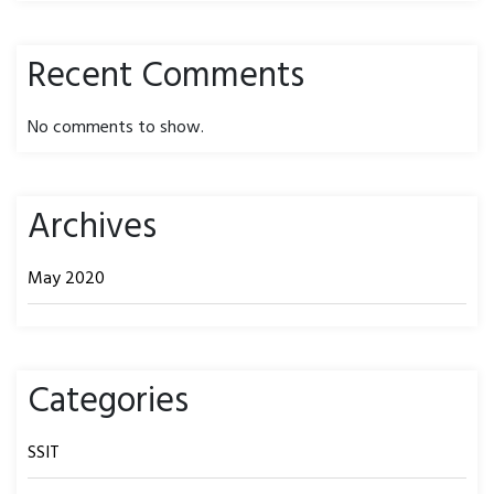
Recent Comments
No comments to show.
Archives
May 2020
Categories
SSIT