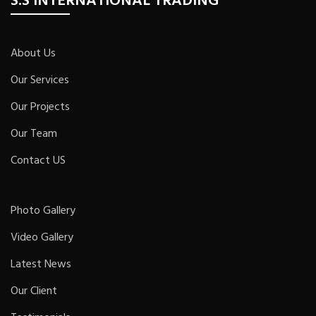
S.S INTERNATIONAL TRADING
About Us
Our Services
Our Projects
Our Team
Contact US
Photo Gallery
Video Gallery
Latest News
Our Client