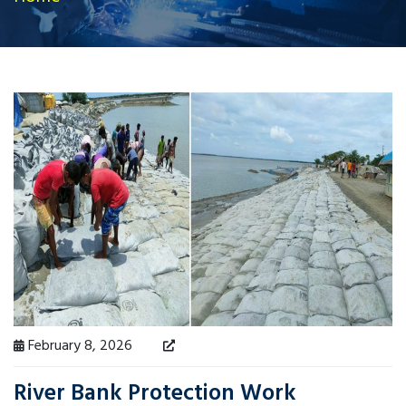
February 8, 2026
River Bank Protection Work