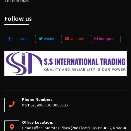
Testimonials
Follow us
facebook
twitter
youtube
instagram
Phone Number:
01711625998, 01610003535
Office Location:
Head Office: Momtaz Plaza (2nd Floor), House # 07, Road #