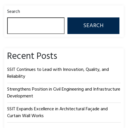
Search
SEARCH
Recent Posts
SSIT Continues to Lead with Innovation, Quality, and
Reliability
Strengthens Position in Civil Engineering and Infrastructure
Development
SSIT Expands Excellence in Architectural Façade and
Curtain Wall Works