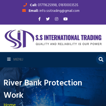
Call:
01711625998, 01610003535
Email:
info.ssitrading@gmail.com
MENU
River Bank Protection
Work
Home