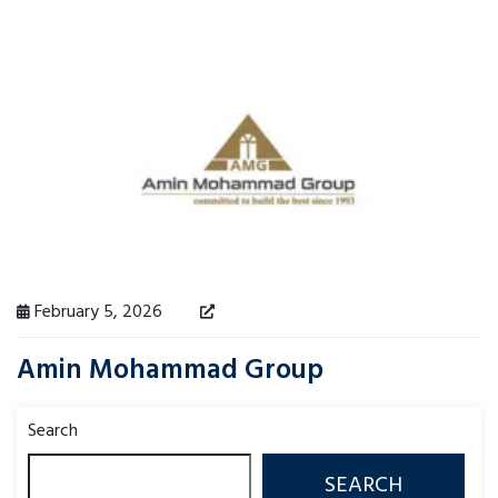
February 5, 2026
Amin Mohammad Group
Search
SEARCH