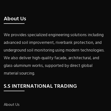
About Us
We provides specialized engineering solutions including
advanced soil improvement, riverbank protection, and
underground soil monitoring using modern technologies.
We also deliver high-quality facade, architectural, and
glass-aluminum works, supported by direct global
material sourcing.
S.S INTERNATIONAL TRADING
About Us