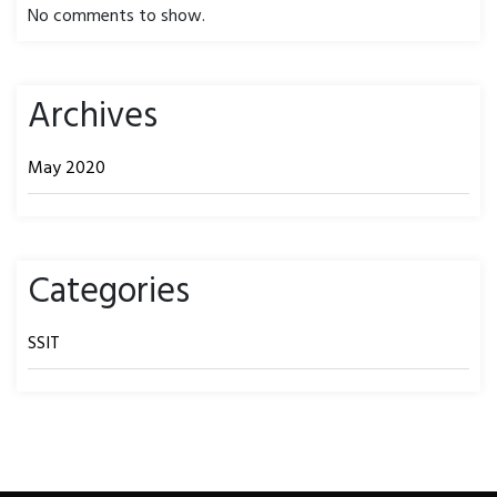
No comments to show.
Archives
May 2020
Categories
SSIT