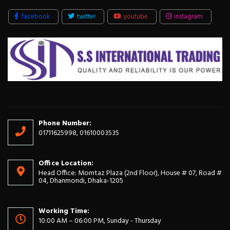
facebook
twitter
youtube
instagram
Phone Number:
01711625998, 01610003535
Office Location:
Head Office: Momtaz Plaza (2nd Floor), House # 07, Road #
04, Dhanmondi, Dhaka-1205
Working Time:
10:00 AM – 06:00 PM, Sunday - Thursday