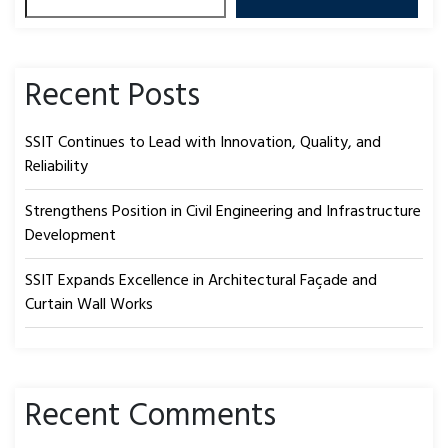
Recent Posts
SSIT Continues to Lead with Innovation, Quality, and
Reliability
Strengthens Position in Civil Engineering and Infrastructure
Development
SSIT Expands Excellence in Architectural Façade and
Curtain Wall Works
Recent Comments