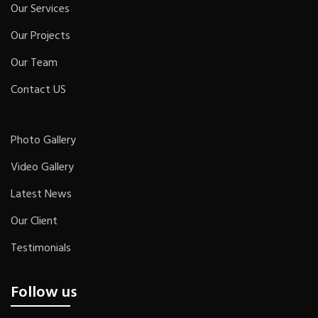
Our Services
Our Projects
Our Team
Contact US
Photo Gallery
Video Gallery
Latest News
Our Client
Testimonials
Follow us