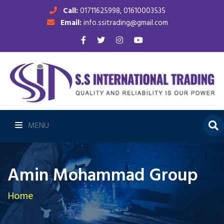
Call:
01711625998, 01610003535
Email:
info.ssitrading@gmail.com
MENU
Amin Mohammad Group
Home