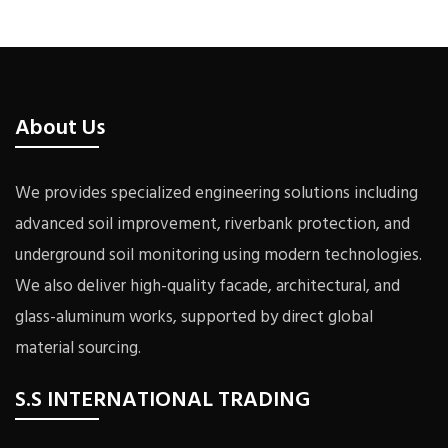
About Us
We provides specialized engineering solutions including
advanced soil improvement, riverbank protection, and
underground soil monitoring using modern technologies.
We also deliver high-quality facade, architectural, and
glass-aluminum works, supported by direct global
material sourcing.
S.S INTERNATIONAL TRADING