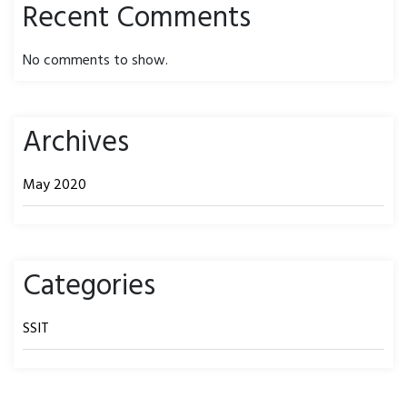
Recent Comments
No comments to show.
Archives
May 2020
Categories
SSIT