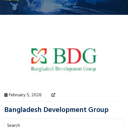
February 5, 2026
Bangladesh Development Group
Search