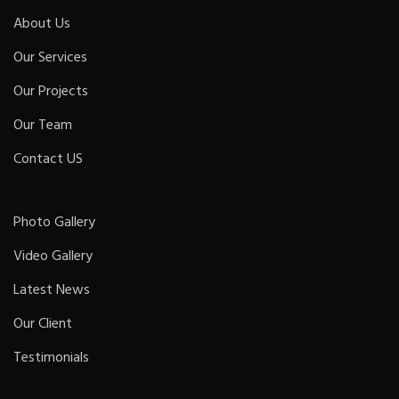
About Us
Our Services
Our Projects
Our Team
Contact US
Photo Gallery
Video Gallery
Latest News
Our Client
Testimonials