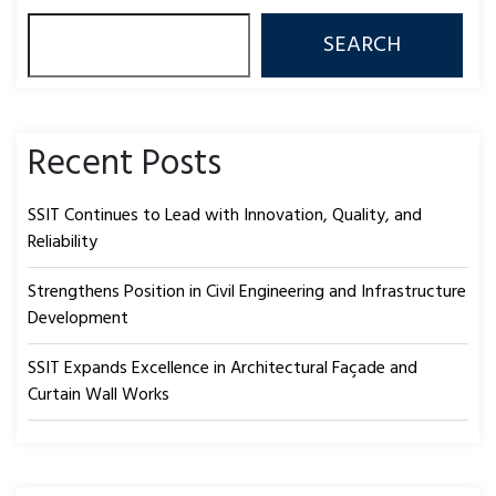
SEARCH
Recent Posts
SSIT Continues to Lead with Innovation, Quality, and
Reliability
Strengthens Position in Civil Engineering and Infrastructure
Development
SSIT Expands Excellence in Architectural Façade and
Curtain Wall Works