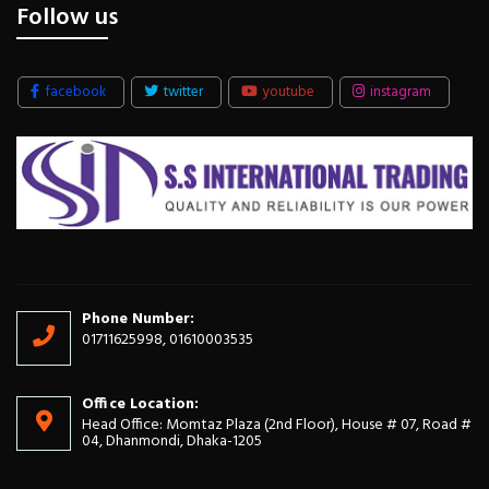
Follow us
facebook
twitter
youtube
instagram
Phone Number:
01711625998, 01610003535
Office Location:
Head Office: Momtaz Plaza (2nd Floor), House # 07, Road #
04, Dhanmondi, Dhaka-1205