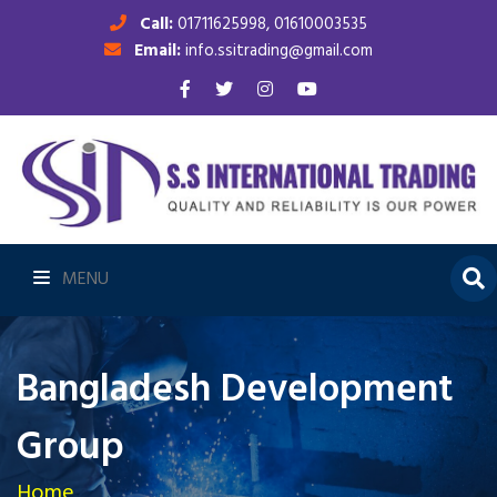
Call:
01711625998, 01610003535
Email:
info.ssitrading@gmail.com
MENU
Bangladesh Development
Group
Home