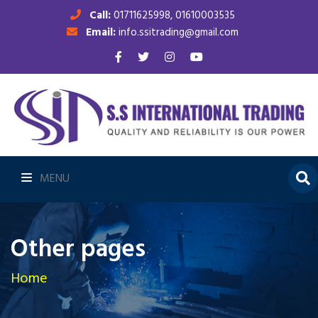
Call:
01711625998, 01610003535
Email:
info.ssitrading@gmail.com
MENU
Other pages
Home