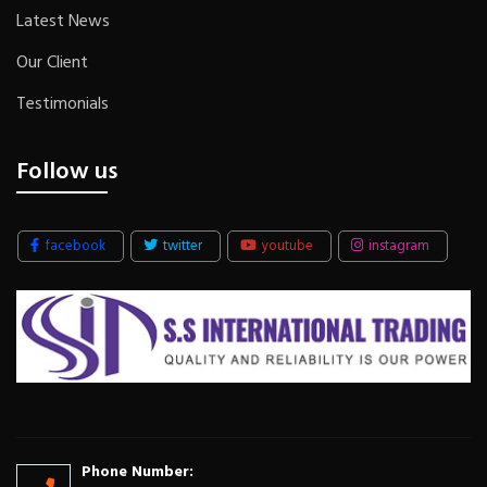
Latest News
Our Client
Testimonials
Follow us
facebook
twitter
youtube
instagram
Phone Number: