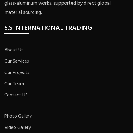
glass-aluminum works, supported by direct global
material sourcing.
S.S INTERNATIONAL TRADING
About Us
Our Services
Our Projects
Our Team
Contact US
Photo Gallery
Video Gallery