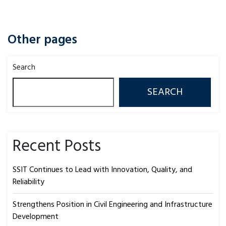
Other pages
Search
SEARCH
Recent Posts
SSIT Continues to Lead with Innovation, Quality, and
Reliability
Strengthens Position in Civil Engineering and Infrastructure
Development