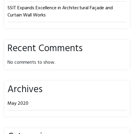
SSIT Expands Excellence in Architectural Façade and
Curtain Wall Works
Recent Comments
No comments to show.
Archives
May 2020