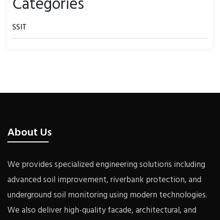
Categories
SSIT
About Us
We provides specialized engineering solutions including
advanced soil improvement, riverbank protection, and
underground soil monitoring using modern technologies.
We also deliver high-quality facade, architectural, and