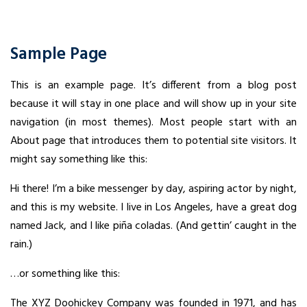
Sample Page
This is an example page. It’s different from a blog post
because it will stay in one place and will show up in your site
navigation (in most themes). Most people start with an
About page that introduces them to potential site visitors. It
might say something like this:
Hi there! I’m a bike messenger by day, aspiring actor by night,
and this is my website. I live in Los Angeles, have a great dog
named Jack, and I like piña coladas. (And gettin’ caught in the
rain.)
…or something like this:
The XYZ Doohickey Company was founded in 1971, and has