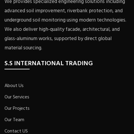
We provides specialized engineering solutions including
advanced soil improvement, riverbank protection, and
underground soil monitoring using modern technologies.
We also deliver high-quality facade, architectural, and
glass-aluminum works, supported by direct global
material sourcing.
S.S INTERNATIONAL TRADING
About Us
Our Services
Our Projects
Our Team
Contact US