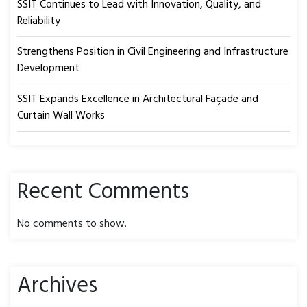
SSIT Continues to Lead with Innovation, Quality, and
Reliability
Strengthens Position in Civil Engineering and Infrastructure
Development
SSIT Expands Excellence in Architectural Façade and
Curtain Wall Works
Recent Comments
No comments to show.
Archives