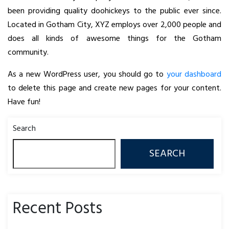
been providing quality doohickeys to the public ever since.
Located in Gotham City, XYZ employs over 2,000 people and
does all kinds of awesome things for the Gotham
community.
As a new WordPress user, you should go to
your dashboard
to delete this page and create new pages for your content.
Have fun!
Search
SEARCH
Recent Posts