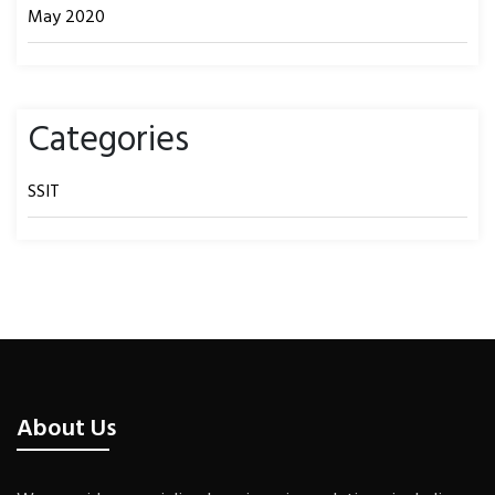
May 2020
Categories
SSIT
About Us