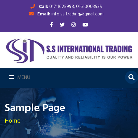
Call:
01711625998, 01610003535
Email:
info.ssitrading@gmail.com
MENU
Sample Page
Home