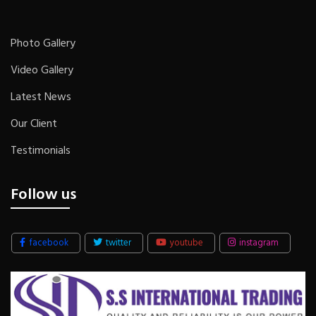
Photo Gallery
Video Gallery
Latest News
Our Client
Testimonials
Follow us
facebook
twitter
youtube
instagram