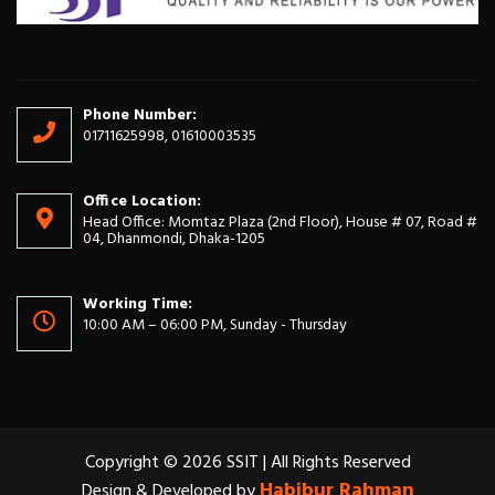
Phone Number:
01711625998, 01610003535
Office Location:
Head Office: Momtaz Plaza (2nd Floor), House # 07, Road #
04, Dhanmondi, Dhaka-1205
Working Time:
10:00 AM – 06:00 PM, Sunday - Thursday
Copyright © 2026 SSIT | All Rights Reserved
Habibur Rahman
Design & Developed by